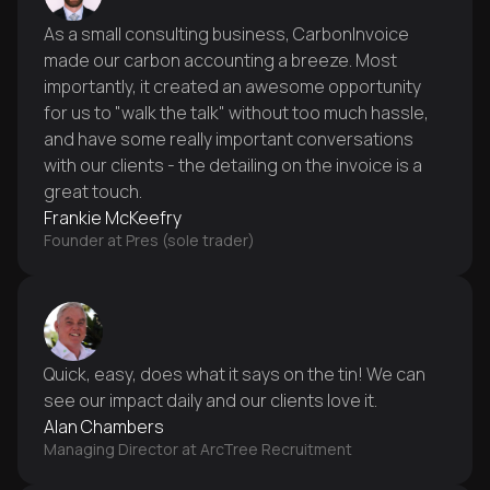
As a small consulting business, CarbonInvoice
made our carbon accounting a breeze. Most
importantly, it created an awesome opportunity
for us to "walk the talk" without too much hassle,
and have some really important conversations
with our clients - the detailing on the invoice is a
great touch.
Frankie McKeefry
Founder at Pres (sole trader)
Quick, easy, does what it says on the tin! We can
see our impact daily and our clients love it.
Alan Chambers
Managing Director at ArcTree Recruitment