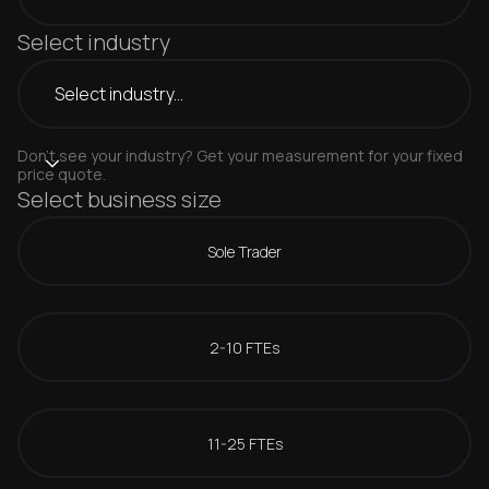
Select industry
Don't see your industry? Get your measurement for your fixed
price quote.
Select business size
Sole Trader
2-10 FTEs
11-25 FTEs