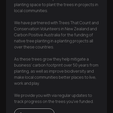
planting space to plant the trees in projects in
local communities.
We have partnered with Trees That Count and
Conservation Volunteers in New Zealand and
Carbon Positive Australia for the funding of
native tree planting in a planting projects all
over these countries.
As these trees grow they help mitigate a
business’ carbon footprint over 50 years from
planting, as well as improve biodiversity and
make local communities better places to live,
work and play.
We provide you with via regular updates to
track progress on the trees you’ve funded.