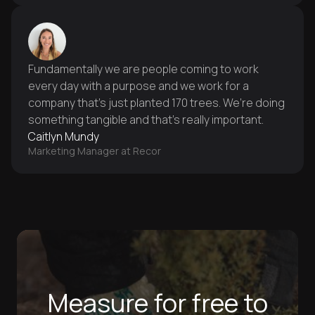
Fundamentally we are people coming to work
every day with a purpose and we work for a
company that’s just planted 170 trees. We’re doing
something tangible and that’s really important.
Caitlyn Mundy
Marketing Manager at Recor
Measure for free to