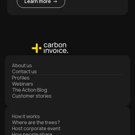
Learn more ->
About us
Contact us
Profiles
Webinars
The Action Blog
Customer stories
How it works
Where are the trees?
Host corporate event
How people share