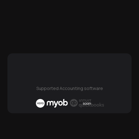
Supported Accounting software