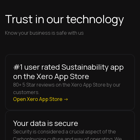
Trust in our technology
Know your business is safe with us
#1 user rated Sustainability app
on the Xero App Store
80+ 5 Star reviews on the Xero App Store by our
customers.
Open Xero App Store ->
Your data is secure
Security is considered a crucial aspect of the
CarbonInvoice culture and way of operating. We