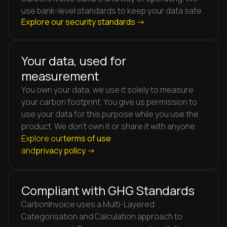
use bank-level standards to keep your data safe.
Explore our security standards ->
Your data, used for
measurement
You own your data, we use it solely to measure
your carbon footprint. You give us permission to
use your data for this purpose while you use the
product. We don't own it or share it with anyone.
Explore our
terms of use
and
privacy policy ->
Compliant with GHG Standards
CarbonInvoice uses a Multi-Layered
Categorisation and Calculation approach to