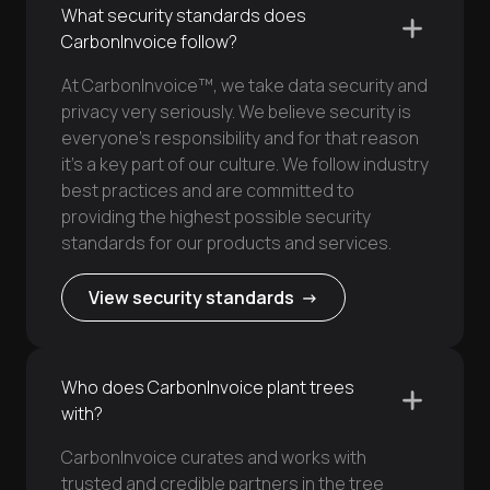
What security standards does
CarbonInvoice follow?
At CarbonInvoice™, we take data security and
privacy very seriously. We believe security is
everyone’s responsibility and for that reason
it’s a key part of our culture. We follow industry
best practices and are committed to
providing the highest possible security
standards for our products and services.
View security standards ->
Who does CarbonInvoice plant trees
with?
CarbonInvoice curates and works with
trusted and credible partners in the tree