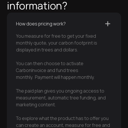
information?
How does pricing work?
You measure for free to get your fixed
monthly quote, your carbon footprint is
displayed in trees and dollars.
You can then choose to activate
CarbonInvoice and fund trees
monthly. Payment will happen monthly.
The paid plan gives you ongoing access to
measurement, automatic tree funding, and
marketing content.
To explore what the product has to offer you
can create an account, measure for free and