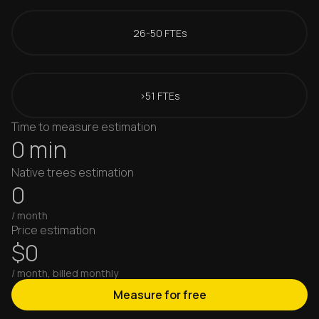
26-50 FTEs
>51 FTEs
Time to measure estimation
0 min
Native trees estimation
0
/ month
Price estimation
$0
/ month, billed monthly
Measure for free