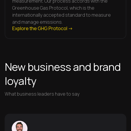
measurement. Our process accords with the
Greenhouse Gas Protocol, which is the
internationally accepted standard to measure
and manage emissions.
Explore the GHG Protocol ->
New business and brand
loyalty
What business leaders have to say