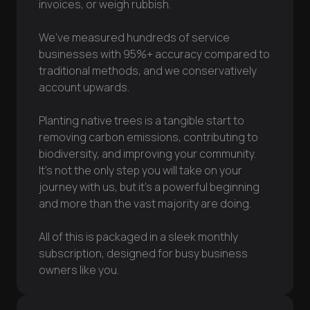
invoices, or weigh rubbish.
We’ve measured hundreds of service
businesses with 95%+ accuracy compared to
traditional methods, and we conservatively
account upwards.
Planting native trees is a tangible start to
removing carbon emissions, contributing to
biodiversity, and improving your community.
It’s not the only step you will take on your
journey with us, but it’s a powerful beginning
and more than the vast majority are doing.
All of this is packaged in a sleek monthly
subscription, designed for busy business
owners like you.