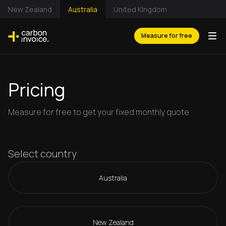
New Zealand
Australia
United Kingdom
Measure for free
Pricing
Measure for free to get your fixed monthly quote
Select country
Australia
New Zealand