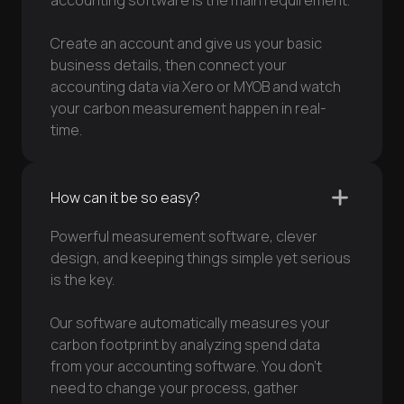
accounting software is the main requirement.
Create an account and give us your basic
business details, then connect your
accounting data via Xero or MYOB and watch
your carbon measurement happen in real-
time.
How can it be so easy?
Powerful measurement software, clever
design, and keeping things simple yet serious
is the key.
Our software automatically measures your
carbon footprint by analyzing spend data
from your accounting software. You don’t
need to change your process, gather