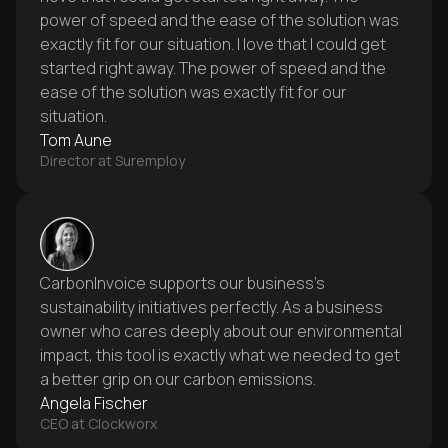
power of speed and the ease of the solution was
exactly fit for our situation. I love that I could get
started right away. The power of speed and the
ease of the solution was exactly fit for our
situation.
Tom Aune
Director at Suremploy
CarbonInvoice supports our business's
sustainability initiatives perfectly. As a business
owner who cares deeply about our environmental
impact, this tool is exactly what we needed to get
a better grip on our carbon emissions.
Angela Fischer
CEO at Clockworx