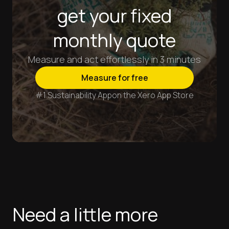
get your fixed
monthly quote
Measure and act effortlessly in 3 minutes
Measure for free
#1 Sustainability App
on the Xero App Store
Need a little more