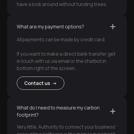
have a look around without funding trees.
What are my payment options?
All payments can be made by credit card.
If you want to make a direct bank transfer get
in touch with us via email or the chatbot in
bottom right of the screen.
Contact us ->
What do I need to measure my carbon
footprint?
Very little. Authority to connect your business’