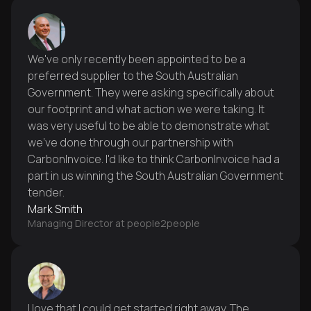
We've only recently been appointed to be a
preferred supplier to the South Australian
Government. They were asking specifically about
our footprint and what action we were taking. It
was very useful to be able to demonstrate what
we've done through our partnership with
CarbonInvoice. I'd like to think CarbonInvoice had a
part in us winning the South Australian Government
tender.
Mark Smith
Managing Director at people2people
I love that I could get started right away. The